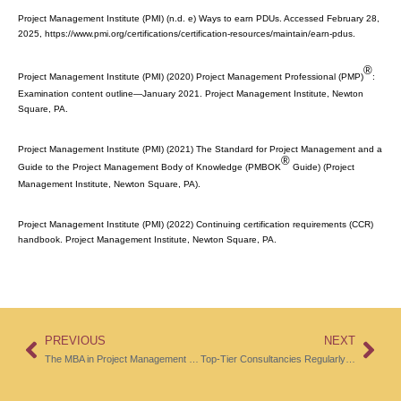
Project Management Institute (PMI) (n.d. e) Ways to earn PDUs. Accessed February 28,
2025, https://www.pmi.org/certifications/certification-resources/maintain/earn-pdus.
®
Project Management Institute (PMI) (2020) Project Management Professional (PMP)
:
Examination content outline—January 2021. Project Management Institute, Newton
Square, PA.
Project Management Institute (PMI) (2021)
The Standard for Project Management and a
®
Guide to the Project Management Body of Knowledge (PMBOK
Guide)
(Project
Management Institute, Newton Square, PA).
Project Management Institute (PMI) (2022) Continuing certification requirements (CCR)
handbook. Project Management Institute, Newton Square, PA.
PREVIOUS
NEXT
The MBA in Project Management Programs Provide Comprehensive and Relevant Content and Establish a Certain Practical Focus
Top-Tier Consultancies Regularly and Systematically Evaluate the Performance of Project Managers Against Rigorous Criteria