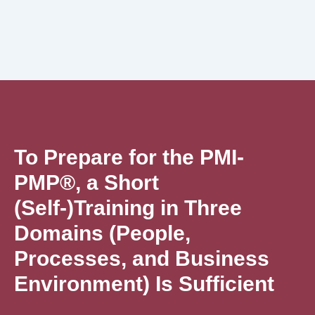
To Prepare for the PMI-
PMP®, a Short
(Self-)Training in Three
Domains (People,
Processes, and Business
Environment) Is Sufficient