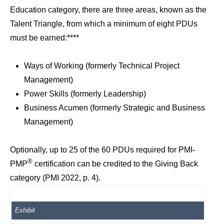
Education category, there are three areas, known as the
Talent Triangle, from which a minimum of eight PDUs
must be earned:****
Ways of Working (formerly Technical Project
Management)
Power Skills (formerly Leadership)
Business Acumen (formerly Strategic and Business
Management)
Optionally, up to 25 of the 60 PDUs required for PMI-
®
PMP
certification can be credited to the Giving Back
category (PMI 2022, p. 4).
Exhibit