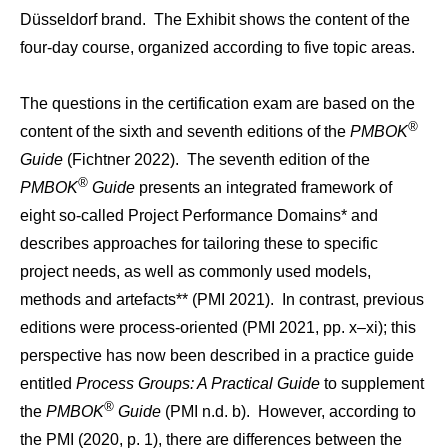
Düsseldorf brand. The Exhibit shows the content of the
four-day course, organized according to five topic areas.
The questions in the certification exam are based on the
®
content of the sixth and seventh editions of the
PMBOK
Guide
(Fichtner 2022). The seventh edition of the
®
PMBOK
Guide
presents an integrated framework of
eight so-called Project Performance Domains* and
describes approaches for tailoring these to specific
project needs, as well as commonly used models,
methods and artefacts** (PMI 2021). In contrast, previous
editions were process-oriented (PMI 2021, pp. x–xi); this
perspective has now been described in a practice guide
entitled
Process Groups: A Practical Guide
to supplement
®
the
PMBOK
Guide
(PMI n.d. b). However, according to
the PMI (2020, p. 1), there are differences between the