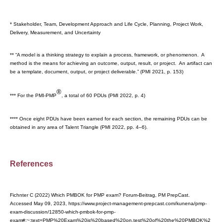
* Stakeholder, Team, Development Approach and Life Cycle, Planning, Project Work,
Delivery, Measurement, and Uncertainty
** “A model is a thinking strategy to explain a process, framework, or phenomenon. A
method is the means for achieving an outcome, output, result, or project. An artifact can
be a template, document, output, or project deliverable.” (PMI 2021, p. 153)
®
*** For the PMI-PMP
, a total of 60 PDUs (PMI 2022, p. 4)
**** Once eight PDUs have been earned for each section, the remaining PDUs can be
obtained in any area of Talent Triangle (PMI 2022, pp. 4–6).
References
Fichnter C (2022) Which PMBOK for PMP exam? Forum-Beitrag, PM PrepCast.
Accessed May 09, 2023, https://www.project-management-prepcast.com/kunena/pmp-
exam-discussion/12850-which-pmbok-for-pmp-
exam#:~:text=PMP%20Exam%20is%20based%20on,test%20of%20the%20PMBOK%2