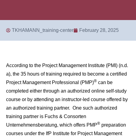
TKHAMANN_training-center
February 28, 2025
According to the Project Management Institute (PMI) (n.d.
a), the 35 hours of training required to become a certified
®
Project Management Professional (PMP)
can be
completed either through an authorized online self-study
course or by attending an instructor-led course offered by
an authorized training partner. One such authorized
training partner is Fuchs & Consorten
®
Unternehmensberatung, which offers PMP
preparation
courses under the IfP Institute for Project Management