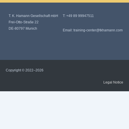
T. K. Hamann Gesellschaft mbH
T:
+49 89 99947511
Frei-Otto-Straße 22
DE-80797 Munich
Email:
training-center@tkhamann.com
Copyright © 2022–2026
Legal Notice