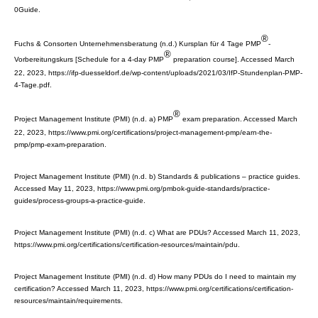
0Guide.
®
Fuchs & Consorten Unternehmensberatung (n.d.) Kursplan für 4 Tage PMP
-
®
Vorbereitungskurs [Schedule for a 4-day PMP
preparation course]. Accessed March
22, 2023, https://ifp-duesseldorf.de/wp-content/uploads/2021/03/IfP-Stundenplan-PMP-
4-Tage.pdf.
®
Project Management Institute (PMI) (n.d. a) PMP
exam preparation. Accessed March
22, 2023, https://www.pmi.org/certifications/project-management-pmp/earn-the-
pmp/pmp-exam-preparation.
Project Management Institute (PMI) (n.d. b) Standards & publications – practice guides.
Accessed May 11, 2023, https://www.pmi.org/pmbok-guide-standards/practice-
guides/process-groups-a-practice-guide.
Project Management Institute (PMI) (n.d. c) What are PDUs? Accessed March 11, 2023,
https://www.pmi.org/certifications/certification-resources/maintain/pdu.
Project Management Institute (PMI) (n.d. d) How many PDUs do I need to maintain my
certification? Accessed March 11, 2023, https://www.pmi.org/certifications/certification-
resources/maintain/requirements.