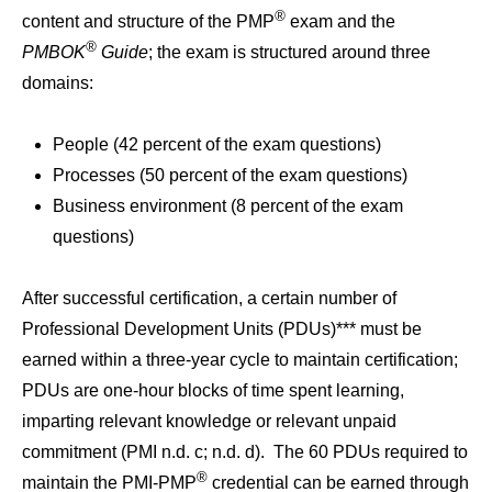
®
content and structure of the PMP
exam and the
®
PMBOK
Guide
; the exam is structured around three
domains:
People (42 percent of the exam questions)
Processes (50 percent of the exam questions)
Business environment (8 percent of the exam
questions)
After successful certification, a certain number of
Professional Development Units (PDUs)*** must be
earned within a three-year cycle to maintain certification;
PDUs are one-hour blocks of time spent learning,
imparting relevant knowledge or relevant unpaid
commitment (PMI n.d. c; n.d. d). The 60 PDUs required to
®
maintain the PMI-PMP
credential can be earned through