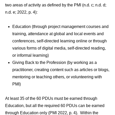
two areas of activity as defined by the PMI (n.d. c; n.d. d;
n.d. e; 2022, p. 4):
Education (through project management courses and
training, attendance at global and local events and
conferences, self-directed learning online or through
various forms of digital media, self-directed reading,
or informal learning)
Giving Back to the Profession (by working as a
practitioner, creating content such as articles or blogs,
mentoring or teaching others, or volunteering with
PMI)
At least 35 of the 60 PDUs must be earned through
Education, but all the required 60 PDUs can be earned
through Education only (PMI 2022, p. 4). Within the