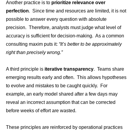
Another practice is to
prioritize relevance over
perfection
. Since time and resources are limited, it is not
possible to answer every question with absolute
precision. Therefore, analysts must judge what level of
accuracy is sufficient for decision-making. As a common
consulting maxim puts it:
“It’s better to be approximately
right than precisely wrong.”
A third principle is
iterative transparency
. Teams share
emerging results early and often. This allows hypotheses
to evolve and mistakes to be caught quickly. For
example, an early model shared after a few days may
reveal an incorrect assumption that can be corrected
before weeks of effort are wasted.
These principles are reinforced by operational practices