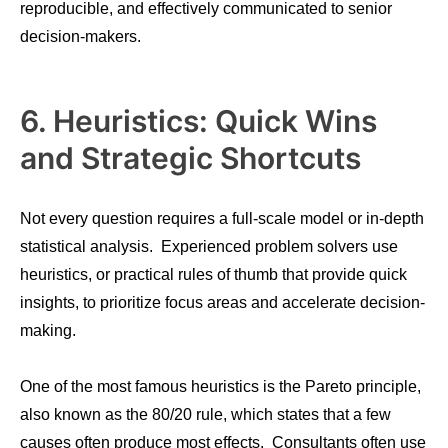
reproducible, and effectively communicated to senior
decision-makers.
6. Heuristics: Quick Wins
and Strategic Shortcuts
Not every question requires a full-scale model or in-depth
statistical analysis. Experienced problem solvers use
heuristics, or practical rules of thumb that provide quick
insights, to prioritize focus areas and accelerate decision-
making.
One of the most famous heuristics is the Pareto principle,
also known as the 80/20 rule, which states that a few
causes often produce most effects. Consultants often use