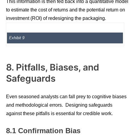
This information is then fed back into a quantitative model
to estimate the cost of returns and the potential return on
investment (ROI) of redesigning the packaging.
Exhibit 9
8. Pitfalls, Biases, and
Safeguards
Even seasoned analysts can fall prey to cognitive biases
and methodological errors. Designing safeguards
against these pitfalls is essential for credible work.
8.1 Confirmation Bias