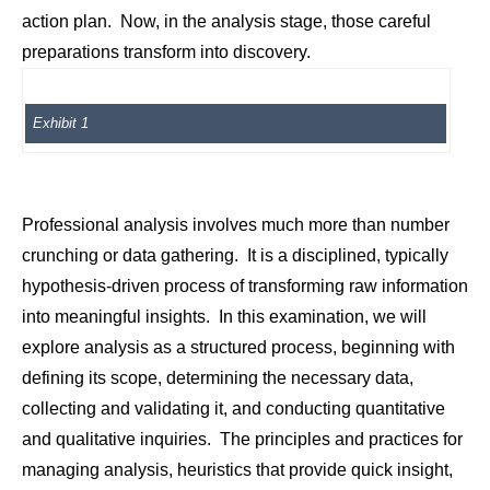
action plan. Now, in the analysis stage, those careful
preparations transform into discovery.
Exhibit 1
Professional analysis involves much more than number
crunching or data gathering. It is a disciplined, typically
hypothesis-driven process of transforming raw information
into meaningful insights. In this examination, we will
explore analysis as a structured process, beginning with
defining its scope, determining the necessary data,
collecting and validating it, and conducting quantitative
and qualitative inquiries. The principles and practices for
managing analysis, heuristics that provide quick insight,