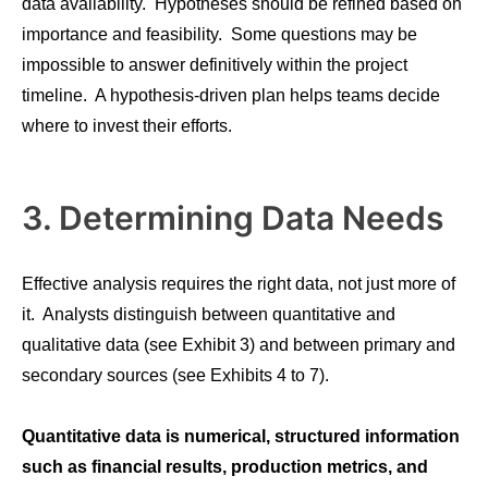
data availability. Hypotheses should be refined based on
importance and feasibility. Some questions may be
impossible to answer definitively within the project
timeline. A hypothesis-driven plan helps teams decide
where to invest their efforts.
3. Determining Data Needs
Effective analysis requires the right data, not just more of
it. Analysts distinguish between quantitative and
qualitative data (see Exhibit 3) and between primary and
secondary sources (see Exhibits 4 to 7).
Quantitative data is numerical, structured information
such as financial results, production metrics, and