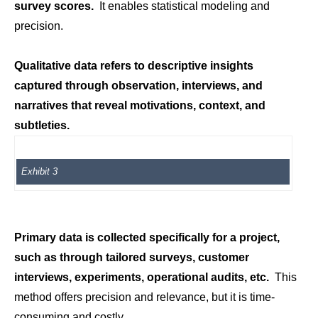
survey scores.
It enables statistical modeling and
precision.
Qualitative data refers to descriptive insights
captured through observation, interviews, and
narratives that reveal motivations, context, and
subtleties.
Exhibit 3
Primary data is collected specifically for a project,
such as through tailored surveys, customer
interviews, experiments, operational audits, etc.
This
method offers precision and relevance, but it is time-
consuming and costly.