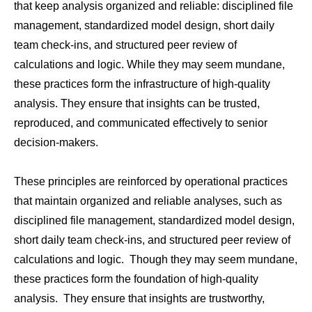
that keep analysis organized and reliable: disciplined file
management, standardized model design, short daily
team check-ins, and structured peer review of
calculations and logic. While they may seem mundane,
these practices form the infrastructure of high-quality
analysis. They ensure that insights can be trusted,
reproduced, and communicated effectively to senior
decision-makers.
These principles are reinforced by operational practices
that maintain organized and reliable analyses, such as
disciplined file management, standardized model design,
short daily team check-ins, and structured peer review of
calculations and logic. Though they may seem mundane,
these practices form the foundation of high-quality
analysis. They ensure that insights are trustworthy,