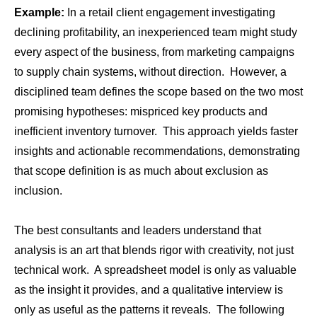
Example:
In a retail client engagement investigating
declining profitability, an inexperienced team might study
every aspect of the business, from marketing campaigns
to supply chain systems, without direction. However, a
disciplined team defines the scope based on the two most
promising hypotheses: mispriced key products and
inefficient inventory turnover. This approach yields faster
insights and actionable recommendations, demonstrating
that scope definition is as much about exclusion as
inclusion.
The best consultants and leaders understand that
analysis is an art that blends rigor with creativity, not just
technical work. A spreadsheet model is only as valuable
as the insight it provides, and a qualitative interview is
only as useful as the patterns it reveals. The following