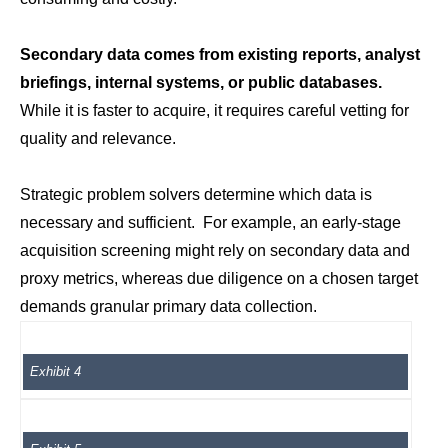
Secondary data comes from existing reports, analyst
briefings, internal systems, or public databases.
While it is faster to acquire, it requires careful vetting for
quality and relevance.
Strategic problem solvers determine which data is
necessary and sufficient. For example, an early-stage
acquisition screening might rely on secondary data and
proxy metrics, whereas due diligence on a chosen target
demands granular primary data collection.
Exhibit 4