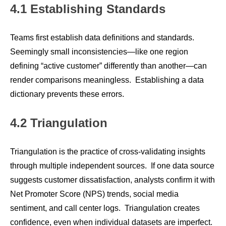
4.1 Establishing Standards
Teams first establish data definitions and standards.
Seemingly small inconsistencies—like one region
defining “active customer” differently than another—can
render comparisons meaningless. Establishing a data
dictionary prevents these errors.
4.2 Triangulation
Triangulation is the practice of cross-validating insights
through multiple independent sources. If one data source
suggests customer dissatisfaction, analysts confirm it with
Net Promoter Score (NPS) trends, social media
sentiment, and call center logs. Triangulation creates
confidence, even when individual datasets are imperfect.