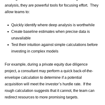
analysis, they are powerful tools for focusing effort. They
allow teams to:
Quickly identify where deep analysis is worthwhile
Create baseline estimates when precise data is
unavailable
Test their intuition against simple calculations before
investing in complex models
For example, during a private equity due diligence
project, a consultant may perform a quick back-of-the-
envelope calculation to determine if a potential
acquisition will meet the investor’s hurdle rate. If the
rough calculation suggests that it cannot, the team can
redirect resources to more promising targets.