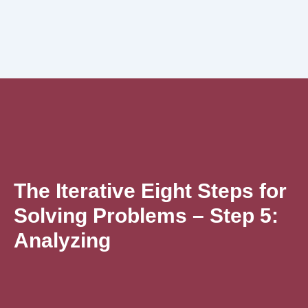
The Iterative Eight Steps for
Solving Problems – Step 5:
Analyzing