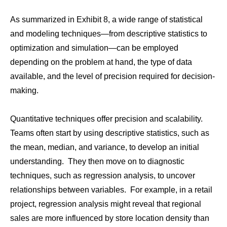
As summarized in Exhibit 8, a wide range of statistical
and modeling techniques—from descriptive statistics to
optimization and simulation—can be employed
depending on the problem at hand, the type of data
available, and the level of precision required for decision-
making.
Quantitative techniques offer precision and scalability.
Teams often start by using descriptive statistics, such as
the mean, median, and variance, to develop an initial
understanding. They then move on to diagnostic
techniques, such as regression analysis, to uncover
relationships between variables. For example, in a retail
project, regression analysis might reveal that regional
sales are more influenced by store location density than