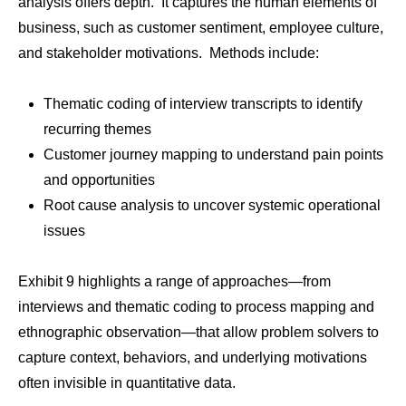
analysis offers depth. It captures the human elements of
business, such as customer sentiment, employee culture,
and stakeholder motivations. Methods include:
Thematic coding of interview transcripts to identify
recurring themes
Customer journey mapping to understand pain points
and opportunities
Root cause analysis to uncover systemic operational
issues
Exhibit 9 highlights a range of approaches—from
interviews and thematic coding to process mapping and
ethnographic observation—that allow problem solvers to
capture context, behaviors, and underlying motivations
often invisible in quantitative data.