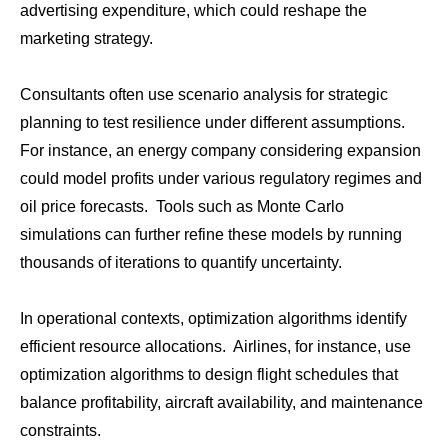
advertising expenditure, which could reshape the
marketing strategy.
Consultants often use scenario analysis for strategic
planning to test resilience under different assumptions.
For instance, an energy company considering expansion
could model profits under various regulatory regimes and
oil price forecasts. Tools such as Monte Carlo
simulations can further refine these models by running
thousands of iterations to quantify uncertainty.
In operational contexts, optimization algorithms identify
efficient resource allocations. Airlines, for instance, use
optimization algorithms to design flight schedules that
balance profitability, aircraft availability, and maintenance
constraints.