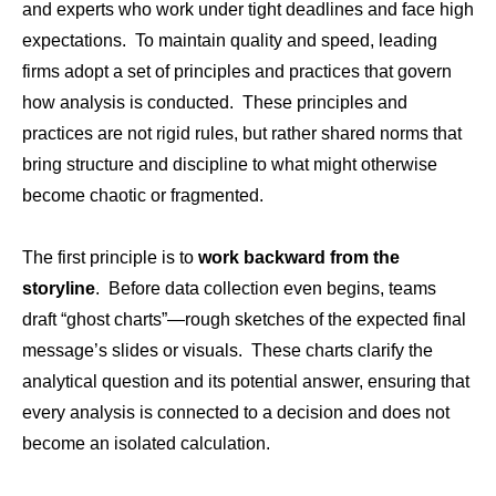
and experts who work under tight deadlines and face high
expectations. To maintain quality and speed, leading
firms adopt a set of principles and practices that govern
how analysis is conducted. These principles and
practices are not rigid rules, but rather shared norms that
bring structure and discipline to what might otherwise
become chaotic or fragmented.
The first principle is to
work backward from the
storyline
. Before data collection even begins, teams
draft “ghost charts”—rough sketches of the expected final
message’s slides or visuals. These charts clarify the
analytical question and its potential answer, ensuring that
every analysis is connected to a decision and does not
become an isolated calculation.