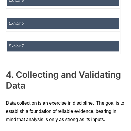
Exhibit 5
Exhibit 6
Exhibit 7
4. Collecting and Validating
Data
Data collection is an exercise in discipline. The goal is to
establish a foundation of reliable evidence, bearing in
mind that analysis is only as strong as its inputs.