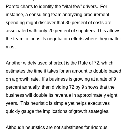
Pareto charts to identify the “vital few” drivers. For
instance, a consulting team analyzing procurement
spending might discover that 80 percent of costs are
associated with only 20 percent of suppliers. This allows
the team to focus its negotiation efforts where they matter
most.
Another widely used shortcut is the Rule of 72, which
estimates the time it takes for an amount to double based
on a growth rate. If a business is growing at a rate of 9
percent annually, then dividing 72 by 9 shows that the
business will double its revenue in approximately eight
years. This heuristic is simple yet helps executives
quickly gauge the implications of growth strategies.
Although heuristics are not substitutes for rigorous