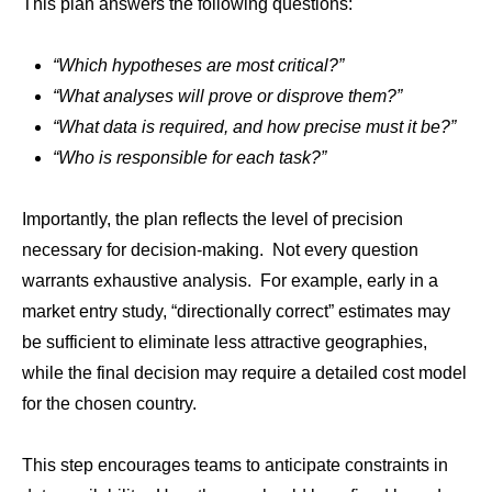
This plan answers the following questions:
“Which hypotheses are most critical?”
“What analyses will prove or disprove them?”
“What data is required, and how precise must it be?”
“Who is responsible for each task?”
Importantly, the plan reflects the level of precision
necessary for decision-making. Not every question
warrants exhaustive analysis. For example, early in a
market entry study, “directionally correct” estimates may
be sufficient to eliminate less attractive geographies,
while the final decision may require a detailed cost model
for the chosen country.
This step encourages teams to anticipate constraints in