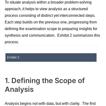
To situate analysis within a broader problem-solving
approach, it helps to view analysis as a structured
process consisting of distinct yet interconnected steps.
Each step builds on the previous one, progressing from
defining the examination scope to preparing insights for
synthesis and communication. Exhibit 2 summarizes this
process.
Exhibit 2
1. Defining the Scope of
Analysis
Analysis begins not with data, but with clarity. The first