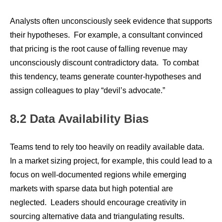
Analysts often unconsciously seek evidence that supports
their hypotheses. For example, a consultant convinced
that pricing is the root cause of falling revenue may
unconsciously discount contradictory data. To combat
this tendency, teams generate counter-hypotheses and
assign colleagues to play “devil’s advocate.”
8.2 Data Availability Bias
Teams tend to rely too heavily on readily available data.
In a market sizing project, for example, this could lead to a
focus on well-documented regions while emerging
markets with sparse data but high potential are
neglected. Leaders should encourage creativity in
sourcing alternative data and triangulating results.