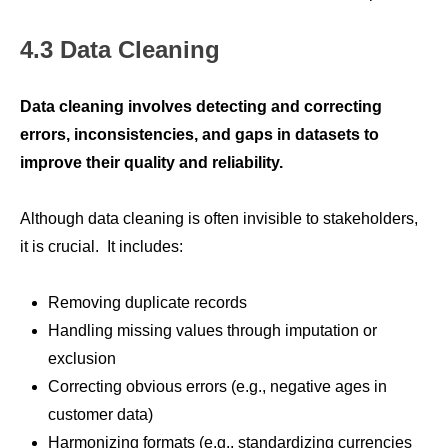
4.3 Data Cleaning
Data cleaning involves detecting and correcting
errors, inconsistencies, and gaps in datasets to
improve their quality and reliability.
Although data cleaning is often invisible to stakeholders,
it is crucial. It includes:
Removing duplicate records
Handling missing values through imputation or
exclusion
Correcting obvious errors (e.g., negative ages in
customer data)
Harmonizing formats (e.g., standardizing currencies