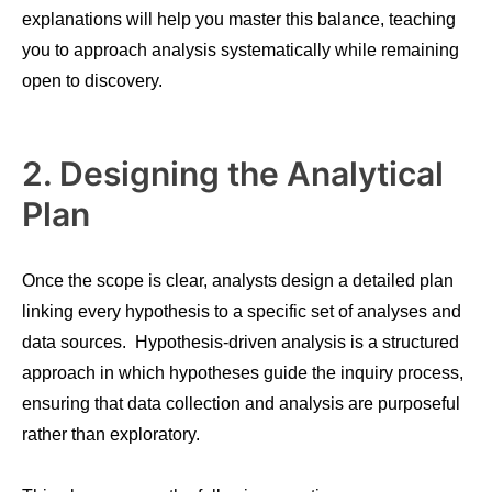
explanations will help you master this balance, teaching
you to approach analysis systematically while remaining
open to discovery.
2. Designing the Analytical
Plan
Once the scope is clear, analysts design a detailed plan
linking every hypothesis to a specific set of analyses and
data sources. Hypothesis-driven analysis is a structured
approach in which hypotheses guide the inquiry process,
ensuring that data collection and analysis are purposeful
rather than exploratory.