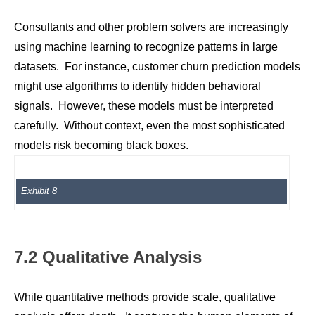
Consultants and other problem solvers are increasingly
using machine learning to recognize patterns in large
datasets. For instance, customer churn prediction models
might use algorithms to identify hidden behavioral
signals. However, these models must be interpreted
carefully. Without context, even the most sophisticated
models risk becoming black boxes.
Exhibit 8
7.2 Qualitative Analysis
While quantitative methods provide scale, qualitative