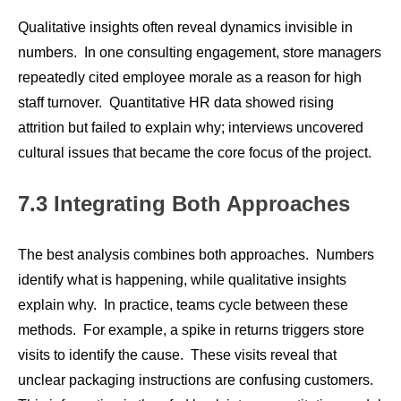
Qualitative insights often reveal dynamics invisible in
numbers. In one consulting engagement, store managers
repeatedly cited employee morale as a reason for high
staff turnover. Quantitative HR data showed rising
attrition but failed to explain why; interviews uncovered
cultural issues that became the core focus of the project.
7.3 Integrating Both Approaches
The best analysis combines both approaches. Numbers
identify what is happening, while qualitative insights
explain why. In practice, teams cycle between these
methods. For example, a spike in returns triggers store
visits to identify the cause. These visits reveal that
unclear packaging instructions are confusing customers.