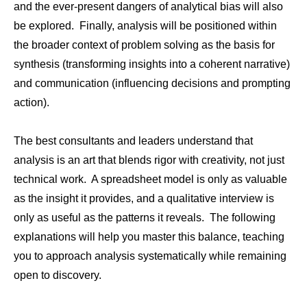
and the ever-present dangers of analytical bias will also
be explored. Finally, analysis will be positioned within
the broader context of problem solving as the basis for
synthesis (transforming insights into a coherent narrative)
and communication (influencing decisions and prompting
action).
The best consultants and leaders understand that
analysis is an art that blends rigor with creativity, not just
technical work. A spreadsheet model is only as valuable
as the insight it provides, and a qualitative interview is
only as useful as the patterns it reveals. The following
explanations will help you master this balance, teaching
you to approach analysis systematically while remaining
open to discovery.