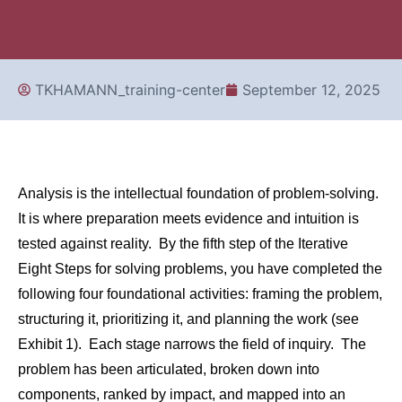
TKHAMANN_training-center
September 12, 2025
Analysis is the intellectual foundation of problem-solving.
It is where preparation meets evidence and intuition is
tested against reality. By the fifth step of the Iterative
Eight Steps for solving problems, you have completed the
following four foundational activities: framing the problem,
structuring it, prioritizing it, and planning the work (see
Exhibit 1). Each stage narrows the field of inquiry. The
problem has been articulated, broken down into
components, ranked by impact, and mapped into an