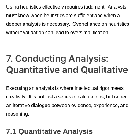
Using heuristics effectively requires judgment. Analysts
must know when heuristics are sufficient and when a
deeper analysis is necessary. Overreliance on heuristics
without validation can lead to oversimplification.
7. Conducting Analysis:
Quantitative and Qualitative
Executing an analysis is where intellectual rigor meets
creativity. It is not just a series of calculations, but rather
an iterative dialogue between evidence, experience, and
reasoning.
7.1 Quantitative Analysis