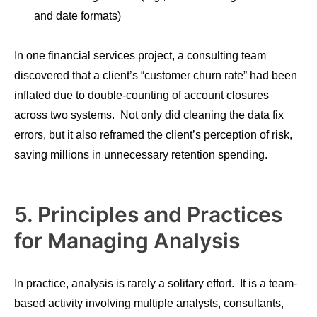
and date formats)
In one financial services project, a consulting team
discovered that a client’s “customer churn rate” had been
inflated due to double-counting of account closures
across two systems. Not only did cleaning the data fix
errors, but it also reframed the client’s perception of risk,
saving millions in unnecessary retention spending.
5. Principles and Practices
for Managing Analysis
In practice, analysis is rarely a solitary effort. It is a team-
based activity involving multiple analysts, consultants,