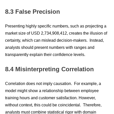
8.3 False Precision
Presenting highly specific numbers, such as projecting a
market size of USD 2,734,908,412, creates the illusion of
certainty, which can mislead decision-makers. Instead,
analysts should present numbers with ranges and
transparently explain their confidence levels.
8.4 Misinterpreting Correlation
Correlation does not imply causation. For example, a
model might show a relationship between employee
training hours and customer satisfaction. However,
without context, this could be coincidental. Therefore,
analysts must combine statistical rigor with domain