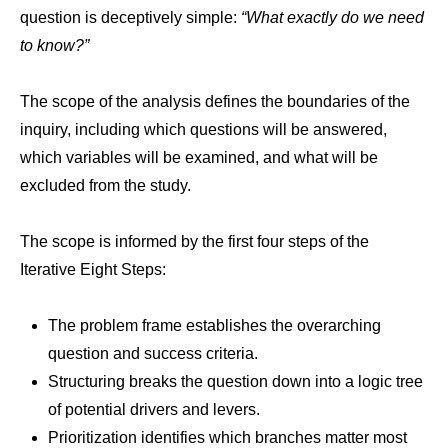
question is deceptively simple:
“What exactly do we need
to know?”
The scope of the analysis defines the boundaries of the
inquiry, including which questions will be answered,
which variables will be examined, and what will be
excluded from the study.
The scope is informed by the first four steps of the
Iterative Eight Steps:
The problem frame establishes the overarching
question and success criteria.
Structuring breaks the question down into a logic tree
of potential drivers and levers.
Prioritization identifies which branches matter most