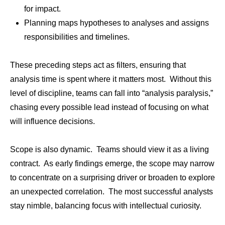
for impact.
Planning maps hypotheses to analyses and assigns
responsibilities and timelines.
These preceding steps act as filters, ensuring that
analysis time is spent where it matters most. Without this
level of discipline, teams can fall into “analysis paralysis,”
chasing every possible lead instead of focusing on what
will influence decisions.
Scope is also dynamic. Teams should view it as a living
contract. As early findings emerge, the scope may narrow
to concentrate on a surprising driver or broaden to explore
an unexpected correlation. The most successful analysts
stay nimble, balancing focus with intellectual curiosity.