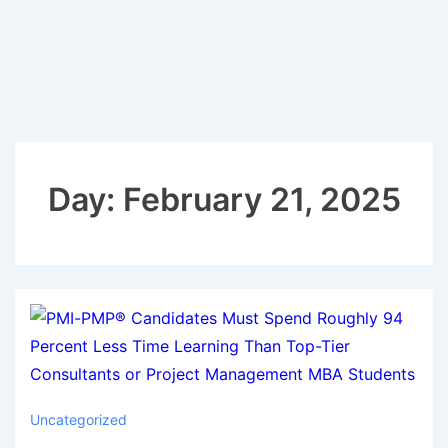
Day:
February 21, 2025
Uncategorized