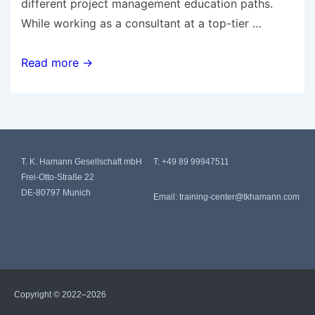
different project management education paths.
While working as a consultant at a top-tier …
Read more →
T. K. Hamann Gesellschaft mbH
T:
+49 89 99947511
Frei-Otto-Straße 22
DE-80797 Munich
Email:
training-center@tkhamann.com
Copyright © 2022–2026