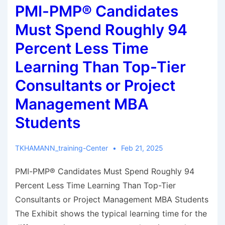
PMI-PMP® Candidates
Must Spend Roughly 94
Percent Less Time
Learning Than Top-Tier
Consultants or Project
Management MBA
Students
TKHAMANN_training-Center
Feb 21, 2025
PMI-PMP® Candidates Must Spend Roughly 94
Percent Less Time Learning Than Top-Tier
Consultants or Project Management MBA Students
The Exhibit shows the typical learning time for the