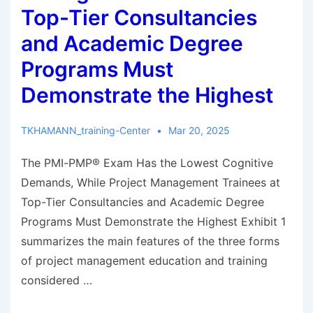
Top-Tier Consultancies
and Academic Degree
Programs Must
Demonstrate the Highest
TKHAMANN_training-Center
Mar 20, 2025
The PMI-PMP® Exam Has the Lowest Cognitive
Demands, While Project Management Trainees at
Top-Tier Consultancies and Academic Degree
Programs Must Demonstrate the Highest Exhibit 1
summarizes the main features of the three forms
of project management education and training
considered …