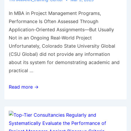
In MBA in Project Management Programs,
Performance Is Often Assessed Through
Application-Oriented Assignments—But Usually
Not in an Ongoing Real-World Project
Unfortunately, Colorado State University Global
(CSU Global) did not provide any information
about its system for demonstrating academic and
practical …
Read more →