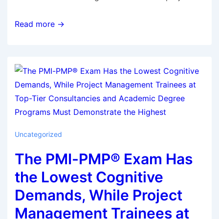
Read more →
Uncategorized
The PMI-PMP® Exam Has
the Lowest Cognitive
Demands, While Project
Management Trainees at