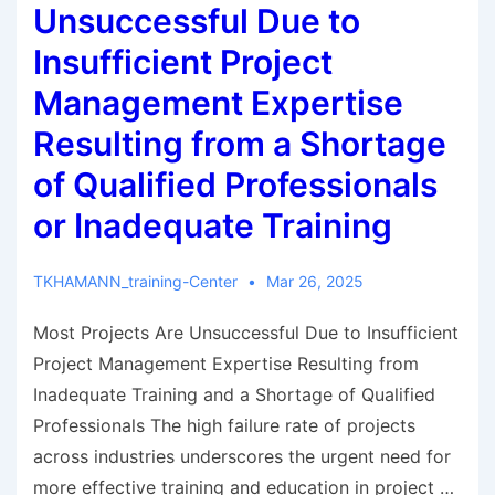
Unsuccessful Due to
Insufficient Project
Management Expertise
Resulting from a Shortage
of Qualified Professionals
or Inadequate Training
TKHAMANN_training-Center
Mar 26, 2025
Most Projects Are Unsuccessful Due to Insufficient
Project Management Expertise Resulting from
Inadequate Training and a Shortage of Qualified
Professionals The high failure rate of projects
across industries underscores the urgent need for
more effective training and education in project …