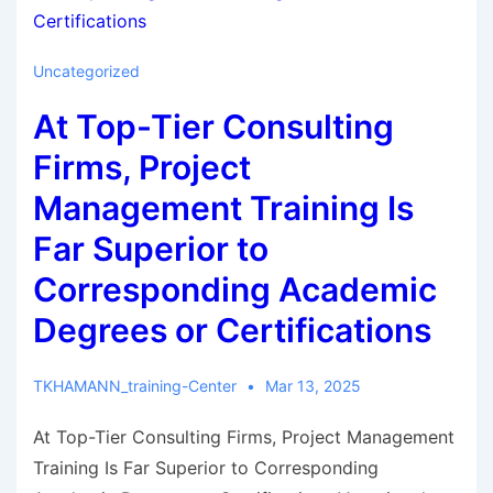
Uncategorized
At Top-Tier Consulting
Firms, Project
Management Training Is
Far Superior to
Corresponding Academic
Degrees or Certifications
TKHAMANN_training-Center
Mar 13, 2025
At Top-Tier Consulting Firms, Project Management
Training Is Far Superior to Corresponding