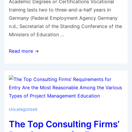
Academic Degrees or Certifications Vocational
training lasts two to three-and-a-half years in
Germany (Federal Employment Agency Germany
n.d.; Secretariat of the Standing Conference of the
Ministers of Education …
Read more →
Uncategorized
The Top Consulting Firms’