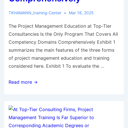
TKHAMANN_training-Center
Mar 18, 2025
The Project Management Education at Top-Tier
Consultancies Is the Only Program That Covers All
Competency Domains Comprehensively Exhibit 1
summarizes the main features of the three forms
of project management education and training
considered here. Exhibit 1 To evaluate the …
Read more →