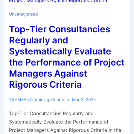
Uncategorized
Top-Tier Consultancies
Regularly and
Systematically Evaluate
the Performance of Project
Managers Against
Rigorous Criteria
TKHAMANN_training-Center
Mar 3, 2025
Top-Tier Consultancies Regularly and
Systematically Evaluate the Performance of
Project Managers Against Rigorous Criteria In the