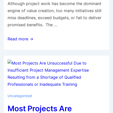
Although project work has become the dominant
engine of value creation, too many initiatives still
miss deadlines, exceed budgets, or fail to deliver
promised benefits. The …
Read more →
Uncategorized
Most Projects Are