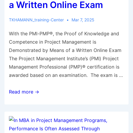
a Written Online Exam
TKHAMANN_training-Center
Mar 7, 2025
With the PMI-PMP®, the Proof of Knowledge and
Competence in Project Management is
Demonstrated by Means of a Written Online Exam
The Project Management Institute’s (PMI) Project
Management Professional (PMP)® certification is
awarded based on an examination. The exam is …
Read more →