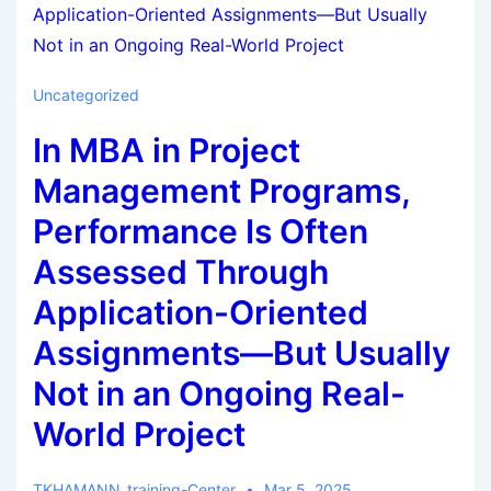
Uncategorized
In MBA in Project
Management Programs,
Performance Is Often
Assessed Through
Application-Oriented
Assignments—But Usually
Not in an Ongoing Real-
World Project
TKHAMANN_training-Center
Mar 5, 2025