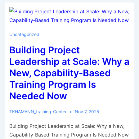
Uncategorized
Building Project
Leadership at Scale: Why a
New, Capability‑Based
Training Program Is
Needed Now
TKHAMANN_training-Center
Nov 7, 2025
Building Project Leadership at Scale: Why a New,
Capability‑Based Training Program Is Needed Now