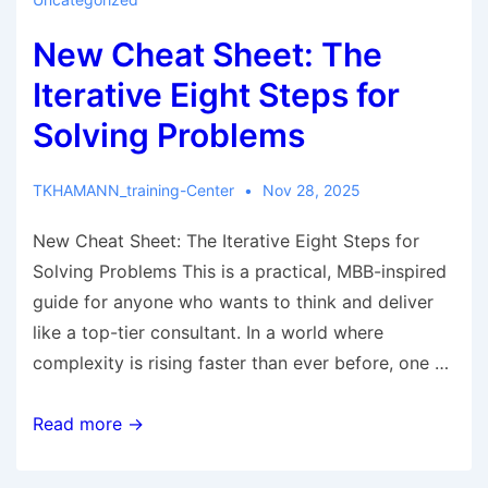
New Cheat Sheet: The
Iterative Eight Steps for
Solving Problems
TKHAMANN_training-Center
Nov 28, 2025
New Cheat Sheet: The Iterative Eight Steps for
Solving Problems This is a practical, MBB-inspired
guide for anyone who wants to think and deliver
like a top-tier consultant. In a world where
complexity is rising faster than ever before, one …
Read more →