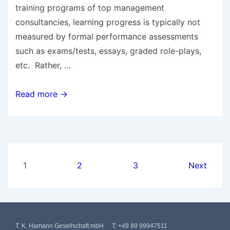
training programs of top management
consultancies, learning progress is typically not
measured by formal performance assessments
such as exams/tests, essays, graded role-plays,
etc. Rather, …
Read more →
1
2
3
Next
T. K. Hamann Gesellschaft mbH
T:
+49 89 99947511