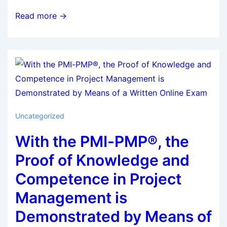
Read more →
Uncategorized
With the PMI-PMP®, the
Proof of Knowledge and
Competence in Project
Management is
Demonstrated by Means of