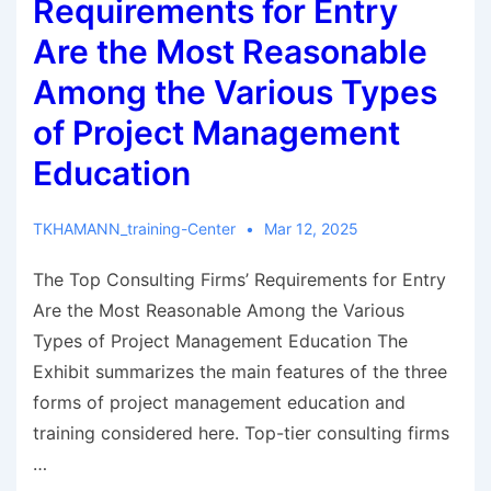
Requirements for Entry
Are the Most Reasonable
Among the Various Types
of Project Management
Education
TKHAMANN_training-Center
Mar 12, 2025
The Top Consulting Firms’ Requirements for Entry
Are the Most Reasonable Among the Various
Types of Project Management Education The
Exhibit summarizes the main features of the three
forms of project management education and
training considered here. Top-tier consulting firms
…