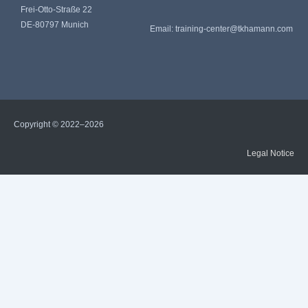
Frei-Otto-Straße 22
DE-80797 Munich
Email:
training-center@tkhamann.com
Copyright © 2022–2026
Legal Notice