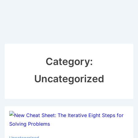
Category:
Uncategorized
Uncategorized