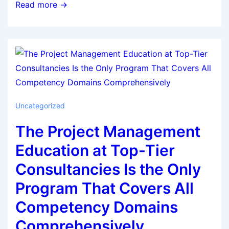
Read more →
Uncategorized
The Project Management
Education at Top-Tier
Consultancies Is the Only
Program That Covers All
Competency Domains
Comprehensively